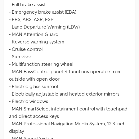
- Full brake assist
- Emergency brake assist (EBA)
- EBS, ABS, ASR, ESP
- Lane Departure Warning (LDW)
- MAN Attention Guard
- Reverse warning system
- Cruise control
- Sun visor
- Multifunction steering wheel
- MAN EasyControl panel; 4 functions operable from
outside with open door
- Electric glass sunroof
- Electrically adjustable and heated exterior mirrors
- Electric windows
- MAN SmartSelect infotainment control with touchpad
and direct access keys
- MAN Professional Navigation Media System, 12.3-inch
display
- MAN Sound System