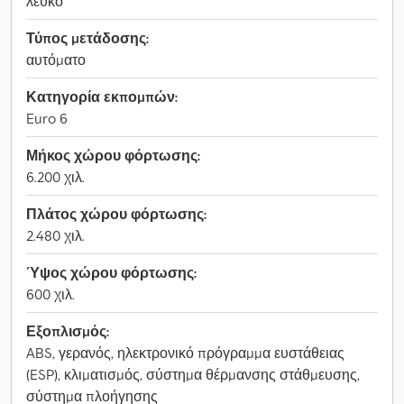
λευκό
Τύπος μετάδοσης:
αυτόματο
Κατηγορία εκπομπών:
Euro 6
Μήκος χώρου φόρτωσης:
6.200 χιλ.
Πλάτος χώρου φόρτωσης:
2.480 χιλ.
Ύψος χώρου φόρτωσης:
600 χιλ.
Εξοπλισμός:
ABS, γερανός, ηλεκτρονικό πρόγραμμα ευστάθειας
(ESP), κλιματισμός, σύστημα θέρμανσης στάθμευσης,
σύστημα πλοήγησης