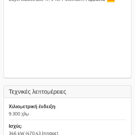
Τεχνικές λεπτομέρειες
Χιλιομετρική ένδειξη:
9.300 χλμ
Ισχύς:
346 kW (470,43 ίππους)