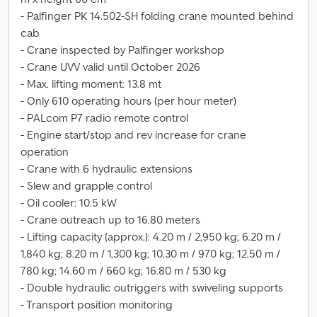
- Palfinger PK 14.502-SH folding crane mounted behind
cab
- Crane inspected by Palfinger workshop
- Crane UVV valid until October 2026
- Max. lifting moment: 13.8 mt
- Only 610 operating hours (per hour meter)
- PALcom P7 radio remote control
- Engine start/stop and rev increase for crane
operation
- Crane with 6 hydraulic extensions
- Slew and grapple control
- Oil cooler: 10.5 kW
- Crane outreach up to 16.80 meters
- Lifting capacity (approx.): 4.20 m / 2,950 kg; 6.20 m /
1,840 kg; 8.20 m / 1,300 kg; 10.30 m / 970 kg; 12.50 m /
780 kg; 14.60 m / 660 kg; 16.80 m / 530 kg
- Double hydraulic outriggers with swiveling supports
- Transport position monitoring