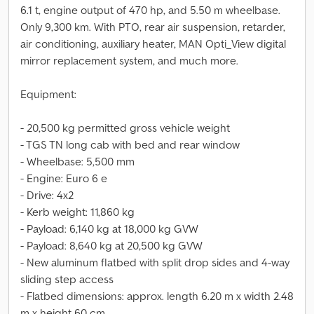
6.1 t, engine output of 470 hp, and 5.50 m wheelbase.
Only 9,300 km. With PTO, rear air suspension, retarder,
air conditioning, auxiliary heater, MAN Opti_View digital
mirror replacement system, and much more.
Equipment:
- 20,500 kg permitted gross vehicle weight
- TGS TN long cab with bed and rear window
- Wheelbase: 5,500 mm
- Engine: Euro 6 e
- Drive: 4x2
- Kerb weight: 11,860 kg
- Payload: 6,140 kg at 18,000 kg GVW
- Payload: 8,640 kg at 20,500 kg GVW
- New aluminum flatbed with split drop sides and 4-way
sliding step access
- Flatbed dimensions: approx. length 6.20 m x width 2.48
m x height 60 cm