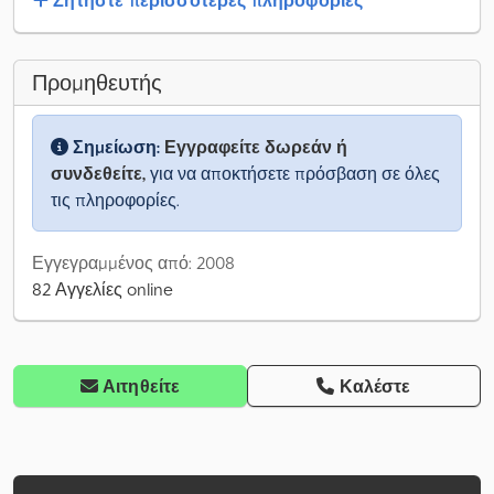
Ζητήστε περισσότερες πληροφορίες
Προμηθευτής
Σημείωση:
Εγγραφείτε δωρεάν ή
συνδεθείτε,
για να αποκτήσετε πρόσβαση σε όλες
τις πληροφορίες.
Εγγεγραμμένος από: 2008
82 Αγγελίες online
Αιτηθείτε
Καλέστε